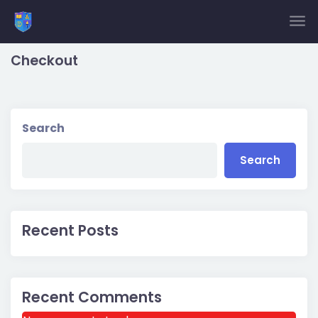
Skip to main content
Checkout
Search
Search
Recent Posts
Recent Comments