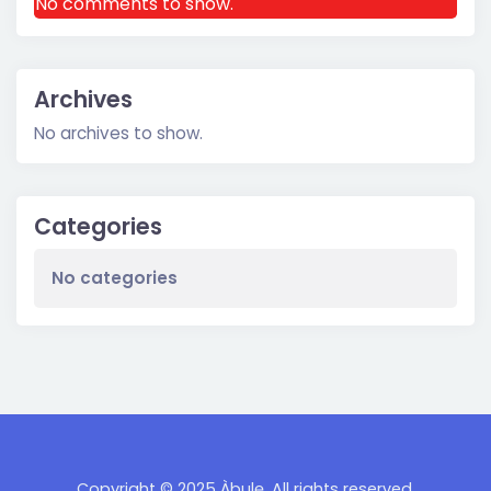
No comments to show.
Archives
No archives to show.
Categories
No categories
Copyright © 2025 Àbulę. All rights reserved.